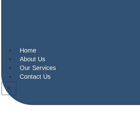
ELD EQUIPMENT 
es shaped for simplicity, with a con
developing delivery model
Home
About Us
Our Services
Contact Us
X